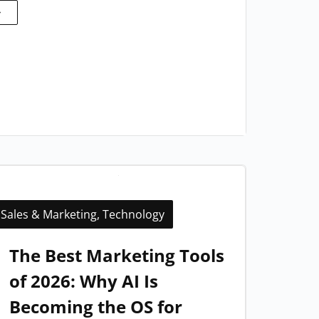
Sales & Marketing
,
Technology
The Best Marketing Tools
of 2026: Why AI Is
Becoming the OS for