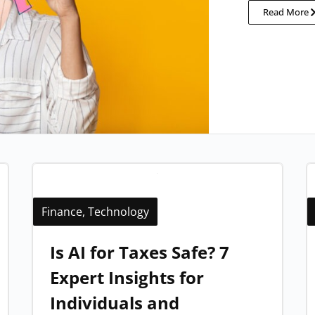
Read More
Finance
,
Technology
Is AI for Taxes Safe? 7
Expert Insights for
Individuals and