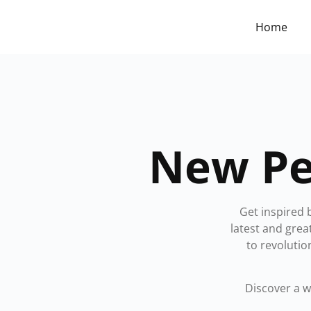
Home
New Pe
Get inspired 
latest and gre
to revolutio
Discover a 