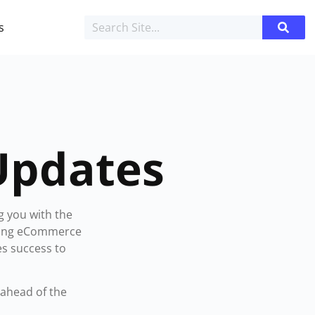
s
Updates
g you with the
iving eCommerce
es success to
ahead of the