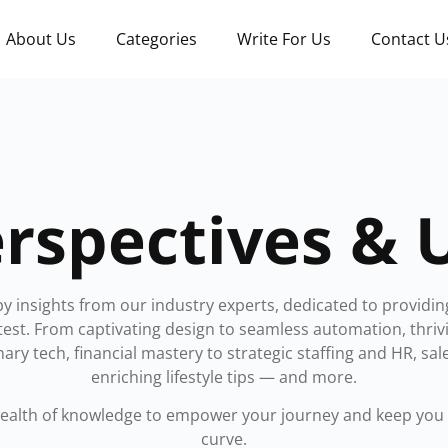
About Us
Categories
Write For Us
Contact U
rspectives & 
by insights from our industry experts, dedicated to providin
atest. From captivating design to seamless automation, thr
nary tech, financial mastery to strategic staffing and HR, sal
enriching lifestyle tips — and more.
wealth of knowledge to empower your journey and keep you 
curve.