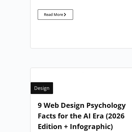
Read More
Design
9 Web Design Psychology
Facts for the AI Era (2026
Edition + Infographic)