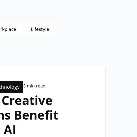
rkplace
Lifestyle
5 min read
chnology
Creative
s Benefit
 AI