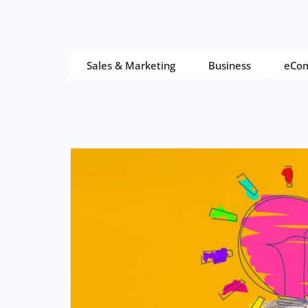
Sales & Marketing
Business
eCo