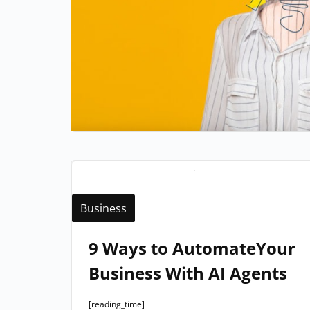
Business
9 Ways to AutomateYour
Business With AI Agents
[reading_time]