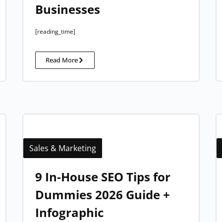
Businesses
[reading_time]
Read More
Sales & Marketing
9 In-House SEO Tips for
Dummies 2026 Guide +
Infographic