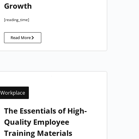
Growth
[reading_time]
Read More
Workplace
The Essentials of High-
Quality Employee
Training Materials