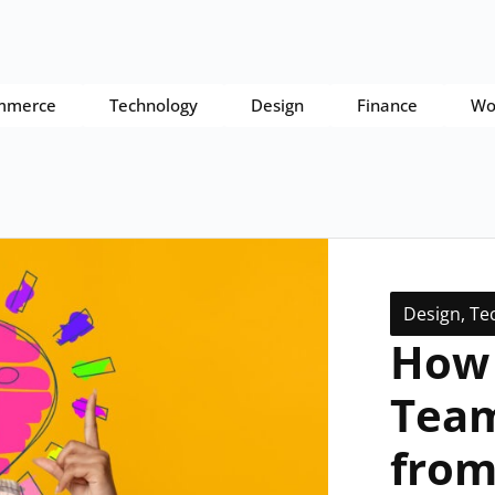
mmerce
Technology
Design
Finance
Wo
Design
,
Te
How 
Team
from