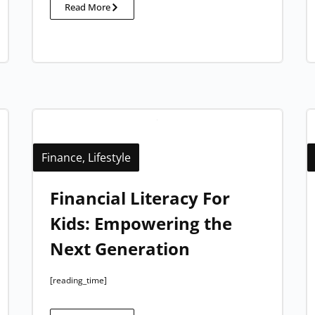
Read More
Finance
,
Lifestyle
Financial Literacy For
Kids: Empowering the
Next Generation
[reading_time]