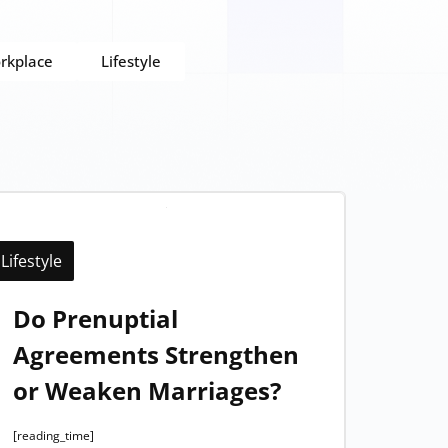
rkplace
Lifestyle
Lifestyle
Do Prenuptial
Agreements Strengthen
or Weaken Marriages?
[reading_time]