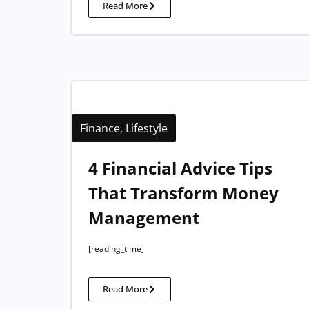
Read More
Finance
,
Lifestyle
4 Financial Advice Tips
That Transform Money
Management
[reading_time]
Read More