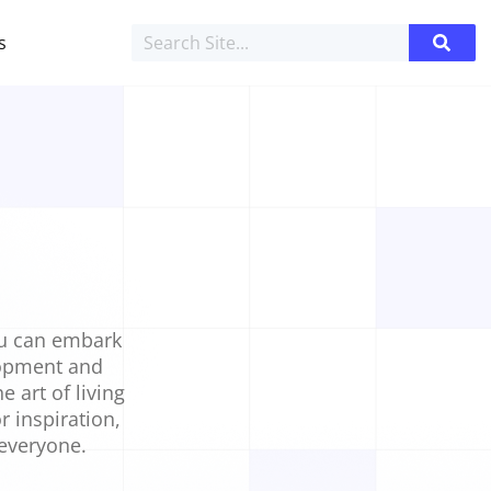
s
ou can embark
elopment and
e art of living
r inspiration,
 everyone.