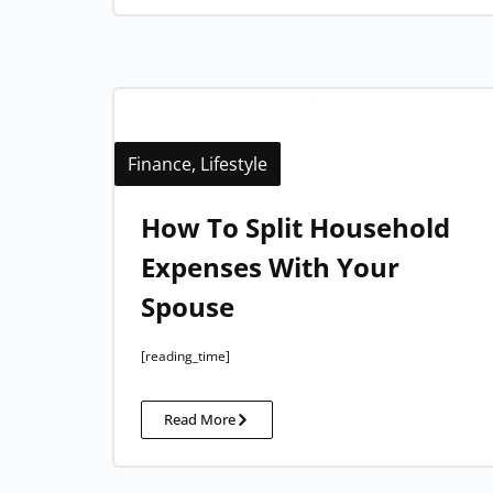
Finance
,
Lifestyle
How To Split Household
Expenses With Your
Spouse​
[reading_time]
Read More