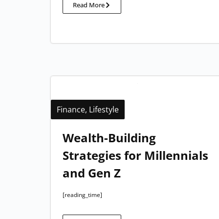
Read More
Finance
,
Lifestyle
Wealth-Building
Strategies for Millennials
and Gen Z
[reading_time]