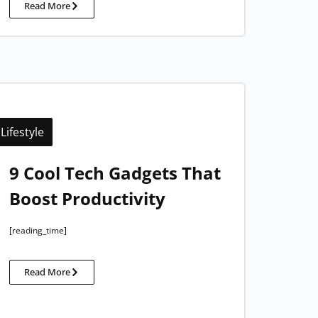
Read More
Lifestyle
9 Cool Tech Gadgets That
Boost Productivity
[reading_time]
Read More