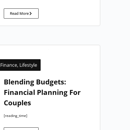
Read More
Finance
,
Lifestyle
Blending Budgets:
Financial Planning For
Couples
[reading_time]