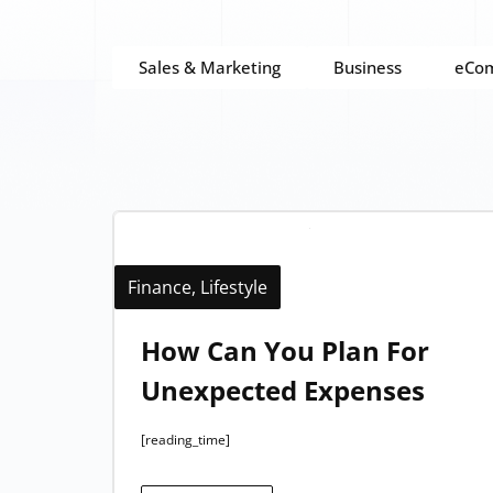
Sales & Marketing
Business
eCo
Finance
,
Lifestyle
How Can You Plan For
Unexpected Expenses
[reading_time]