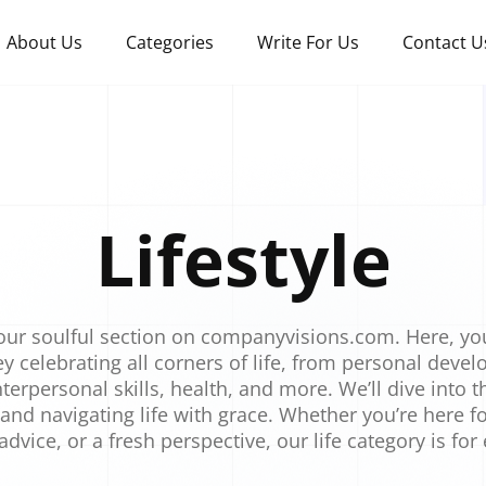
About Us
Categories
Write For Us
Contact U
Lifestyle
ur soulful section on companyvisions.com. Here, y
y celebrating all corners of life, from personal dev
terpersonal skills, health, and more. We’ll dive into th
 and navigating life with grace. Whether you’re here fo
 advice, or a fresh perspective, our life category is for