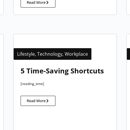
Read More
Lifestyle
,
Technology
,
Workplace
5 Time-Saving Shortcuts
[reading_time]
Read More