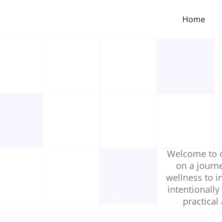
Home
Welcome to o
on a journe
wellness to in
intentionally
practical