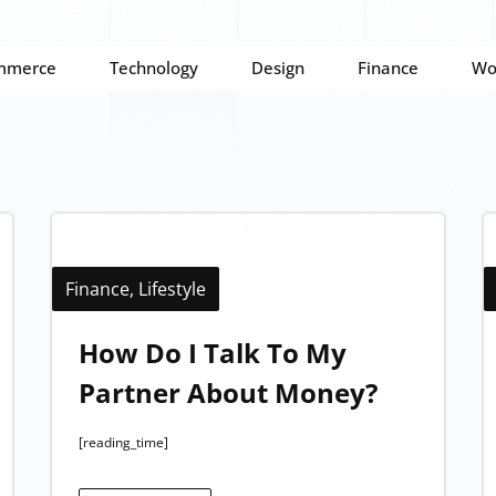
mmerce
Technology
Design
Finance
Wo
Finance
,
Lifestyle
How Do I Talk To My
Partner About Money?
[reading_time]