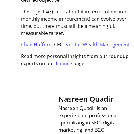
desired objective.
The objective (think about it in terms of desired
monthly income in retirement) can evolve over
time, but there must still be a meaningful,
measurable target.
Chad Hufford
, CEO,
Veritas Wealth Management
Read more personal insights from our roundup
experts on our
finance
page.
Nasreen Quadir
Nasreen Quadir is an
experienced professional
specializing in SEO, digital
marketing, and B2C