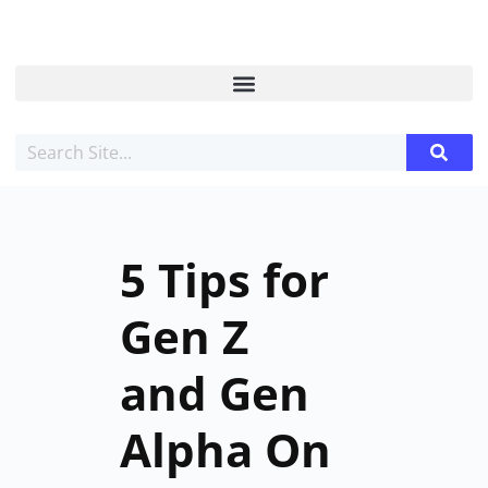
5 Tips for
Gen Z
and Gen
Alpha On