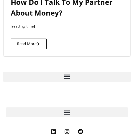
How Do I Talk To My Partner
About Money?
[reading_time]
Read More