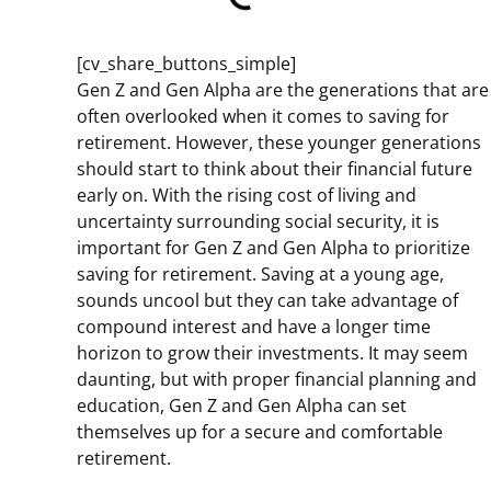
[cv_share_buttons_simple]
Gen Z and Gen Alpha are the generations that are
often overlooked when it comes to saving for
retirement. However, these younger generations
should start to think about their financial future
early on. With the rising cost of living and
uncertainty surrounding social security, it is
important for Gen Z and Gen Alpha to prioritize
saving for retirement. Saving at a young age,
sounds uncool but they can take advantage of
compound interest and have a longer time
horizon to grow their investments. It may seem
daunting, but with proper financial planning and
education, Gen Z and Gen Alpha can set
themselves up for a secure and comfortable
retirement.