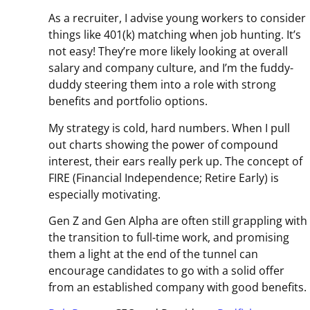
As a recruiter, I advise young workers to consider
things like 401(k) matching when job hunting. It’s
not easy! They’re more likely looking at overall
salary and company culture, and I’m the fuddy-
duddy steering them into a role with strong
benefits and portfolio options.
My strategy is cold, hard numbers. When I pull
out charts showing the power of compound
interest, their ears really perk up. The concept of
FIRE (Financial Independence; Retire Early) is
especially motivating.
Gen Z and Gen Alpha are often still grappling with
the transition to full-time work, and promising
them a light at the end of the tunnel can
encourage candidates to go with a solid offer
from an established company with good benefits.