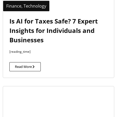
Finance
,
Technology
Is AI for Taxes Safe? 7 Expert
Insights for Individuals and
Businesses
[reading_time]
Read More