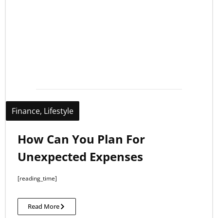
Finance
,
Lifestyle
How Can You Plan For
Unexpected Expenses
[reading_time]
Read More