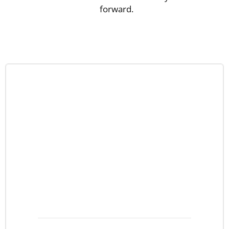
forward.