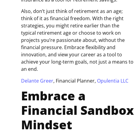
Also, don’t just think of retirement as an age;
think of it as financial freedom. With the right
strategies, you might retire earlier than the
typical retirement age or choose to work on
projects you’re passionate about, without the
financial pressure. Embrace flexibility and
innovation, and view your career as a tool to
achieve your long-term goals, not just a means to
an end.
Delante Greer
, Financial Planner,
Opulentia LLC
Embrace a
Financial Sandbox
Mindset