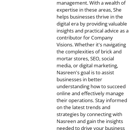
management. With a wealth of
expertise in these areas, She
helps businesses thrive in the
digital era by providing valuable
insights and practical advice as a
contributor for Company
Visions. Whether it's navigating
the complexities of brick and
mortar stores, SEO, social
media, or digital marketing,
Nasreen's goal is to assist
businesses in better
understanding how to succeed
online and effectively manage
their operations. Stay informed
on the latest trends and
strategies by connecting with
Nasreen and gain the insights
needed to drive your business