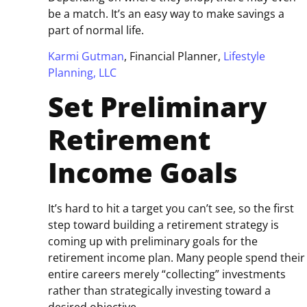
be a match. It’s an easy way to make savings a
part of normal life.
Karmi Gutman
, Financial Planner,
Lifestyle
Planning, LLC
Set Preliminary
Retirement
Income Goals
It’s hard to hit a target you can’t see, so the first
step toward building a retirement strategy is
coming up with preliminary goals for the
retirement income plan. Many people spend their
entire careers merely “collecting” investments
rather than strategically investing toward a