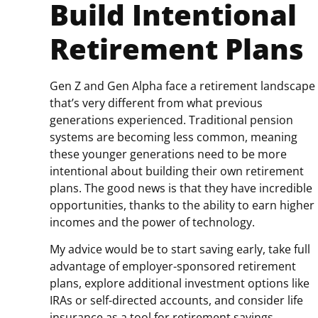
Build Intentional
Retirement Plans
Gen Z and Gen Alpha face a retirement landscape
that’s very different from what previous
generations experienced. Traditional pension
systems are becoming less common, meaning
these younger generations need to be more
intentional about building their own retirement
plans. The good news is that they have incredible
opportunities, thanks to the ability to earn higher
incomes and the power of technology.
My advice would be to start saving early, take full
advantage of employer-sponsored retirement
plans, explore additional investment options like
IRAs or self-directed accounts, and consider life
insurance as a tool for retirement savings.