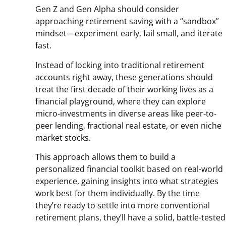
Gen Z and Gen Alpha should consider
approaching retirement saving with a “sandbox”
mindset—experiment early, fail small, and iterate
fast.
Instead of locking into traditional retirement
accounts right away, these generations should
treat the first decade of their working lives as a
financial playground, where they can explore
micro-investments in diverse areas like peer-to-
peer lending, fractional real estate, or even niche
market stocks.
This approach allows them to build a
personalized financial toolkit based on real-world
experience, gaining insights into what strategies
work best for them individually. By the time
they’re ready to settle into more conventional
retirement plans, they’ll have a solid, battle-tested