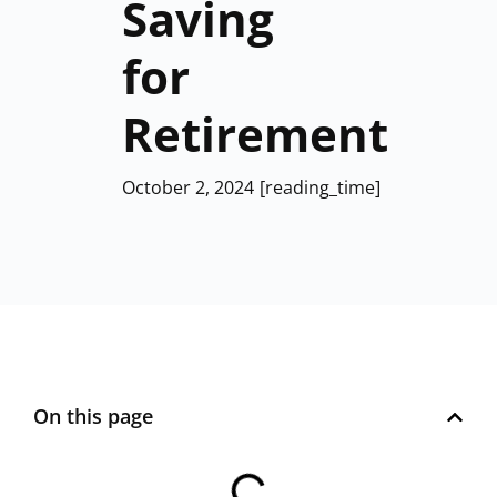
Saving
for
Retirement
October 2, 2024
[reading_time]
On this page