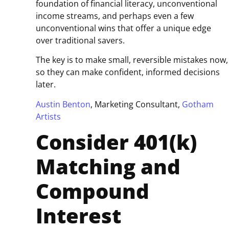
foundation of financial literacy, unconventional
income streams, and perhaps even a few
unconventional wins that offer a unique edge
over traditional savers.
The key is to make small, reversible mistakes now,
so they can make confident, informed decisions
later.
Austin Benton
, Marketing Consultant,
Gotham
Artists
Consider 401(k)
Matching and
Compound
Interest