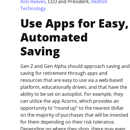
Rob Reeves
, CEO and President,
Redfish
Technology
Use Apps for Easy,
Automated
Saving
Gen Z and Gen Alpha should approach saving and
saving for retirement through apps and
resources that are easy to use via a web-based
platform, educationally driven, and that have the
ability to be set on autopilot. For example, they
can utilize the app Acorns, which provides an
opportunity to “round up” to the nearest dollar
on the majority of purchases that will be invested
for them depending on their risk tolerance.
Depending on where they shop, there may even