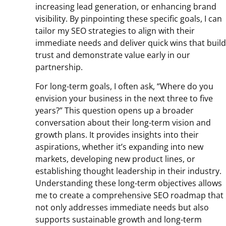
increasing lead generation, or enhancing brand
visibility. By pinpointing these specific goals, I can
tailor my SEO strategies to align with their
immediate needs and deliver quick wins that build
trust and demonstrate value early in our
partnership.
For long-term goals, I often ask, “Where do you
envision your business in the next three to five
years?” This question opens up a broader
conversation about their long-term vision and
growth plans. It provides insights into their
aspirations, whether it’s expanding into new
markets, developing new product lines, or
establishing thought leadership in their industry.
Understanding these long-term objectives allows
me to create a comprehensive SEO roadmap that
not only addresses immediate needs but also
supports sustainable growth and long-term