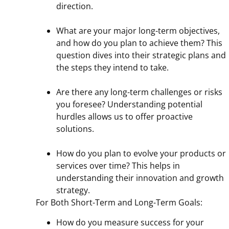
direction.
What are your major long-term objectives,
and how do you plan to achieve them? This
question dives into their strategic plans and
the steps they intend to take.
Are there any long-term challenges or risks
you foresee? Understanding potential
hurdles allows us to offer proactive
solutions.
How do you plan to evolve your products or
services over time? This helps in
understanding their innovation and growth
strategy.
For Both Short-Term and Long-Term Goals:
How do you measure success for your