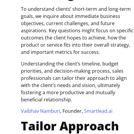
To understand clients’ short-term and long-term
goals, we inquire about immediate business
objectives, current challenges, and future
aspirations. Key questions might focus on specific
outcomes the client hopes to achieve, how the
product or service fits into their overall strategy,
and important metrics for success.
Understanding the client’s timeline, budget
priorities, and decision-making process, sales
professionals can tailor their approach to align
with the client’s needs and vision, ultimately
fostering a more productive and mutually
beneficial relationship.
Vaibhav Namburi
, Founder,
Smartlead.ai
Tailor Approach