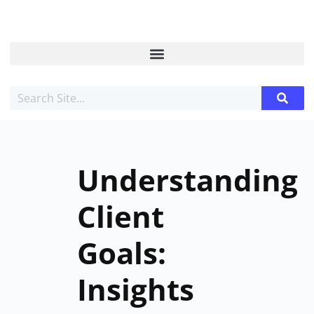
Understanding
Client
Goals:
Insights