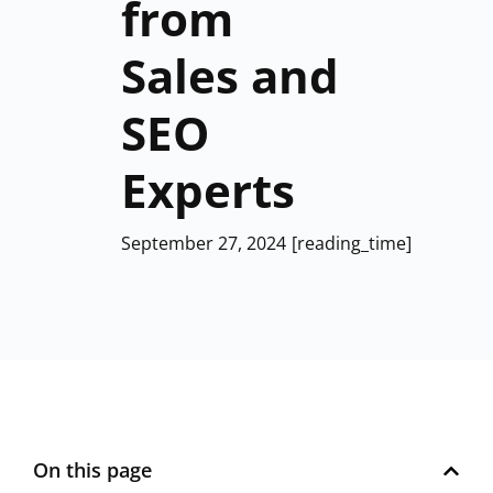
from
Sales and
SEO
Experts
September 27, 2024
[reading_time]
On this page