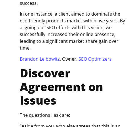
success.
In one instance, a client aimed to dominate the
eco-friendly products market within five years. By
aligning our SEO efforts with this vision, we
successfully increased their online presence,
leading to a significant market share gain over
time.
Brandon Leibowitz
, Owner,
SEO Optimizers
Discover
Agreement on
Issues
The questions I ask are:
“Aside from you, who else agrees that this is an