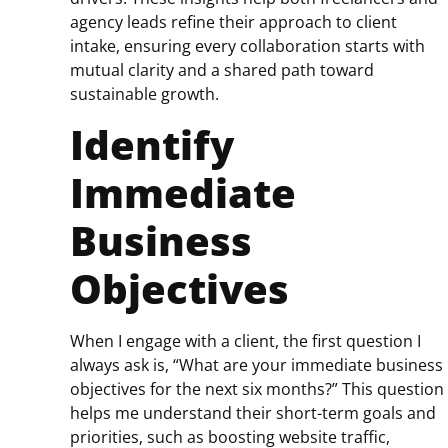
agency leads refine their approach to client
intake, ensuring every collaboration starts with
mutual clarity and a shared path toward
sustainable growth.
Identify
Immediate
Business
Objectives
When I engage with a client, the first question I
always ask is, “What are your immediate business
objectives for the next six months?” This question
helps me understand their short-term goals and
priorities, such as boosting website traffic,