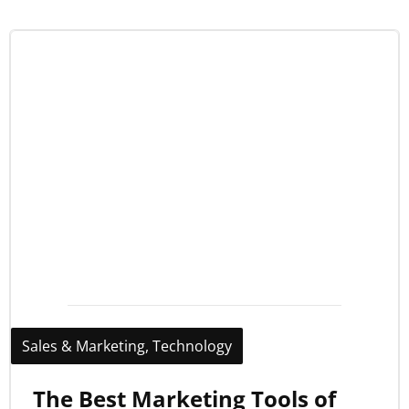
Sales & Marketing
,
Technology
The Best Marketing Tools of