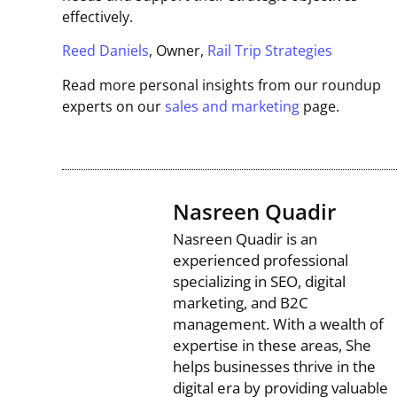
effectively.
Reed Daniels
, Owner,
Rail Trip Strategies
Read more personal insights from our roundup
experts on our
sales and marketing
page.
Nasreen Quadir
Nasreen Quadir is an
experienced professional
specializing in SEO, digital
marketing, and B2C
management. With a wealth of
expertise in these areas, She
helps businesses thrive in the
digital era by providing valuable