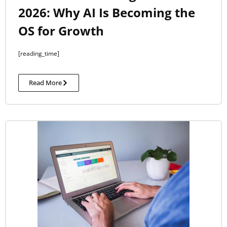
2026: Why AI Is Becoming the
OS for Growth
[reading_time]
Read More