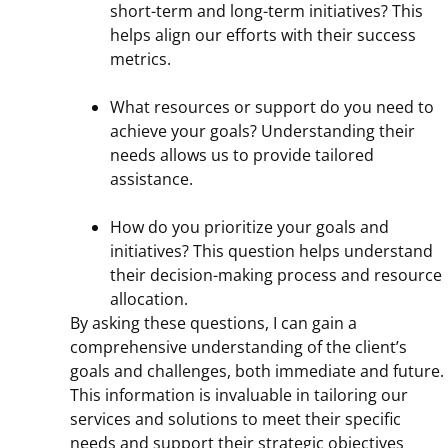
short-term and long-term initiatives? This
helps align our efforts with their success
metrics.
What resources or support do you need to
achieve your goals? Understanding their
needs allows us to provide tailored
assistance.
How do you prioritize your goals and
initiatives? This question helps understand
their decision-making process and resource
allocation.
By asking these questions, I can gain a
comprehensive understanding of the client’s
goals and challenges, both immediate and future.
This information is invaluable in tailoring our
services and solutions to meet their specific
needs and support their strategic objectives