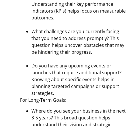
Understanding their key performance
indicators (KPIs) helps focus on measurable
outcomes.
What challenges are you currently facing
that you need to address promptly? This
question helps uncover obstacles that may
be hindering their progress.
Do you have any upcoming events or
launches that require additional support?
Knowing about specific events helps in
planning targeted campaigns or support
strategies.
For Long-Term Goals:
Where do you see your business in the next
3-5 years? This broad question helps
understand their vision and strategic