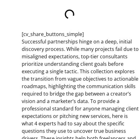
[cv_share_buttons_simple]
Successful partnerships hinge on a deep, initial
discovery process. While many projects fail due to
misaligned expectations, top-tier consultants
prioritize understanding client goals before
executing a single tactic. This collection explores
the transition from vague objectives to actionable
roadmaps, highlighting the communication skills
required to bridge the gap between a creator’s
vision and a marketer’s data. To provide a
professional standard for anyone managing client
expectations or pitching new services, here is
what 4 experts had to say about the specific
questions they use to uncover true business
drivers. These insights help both freelancers and