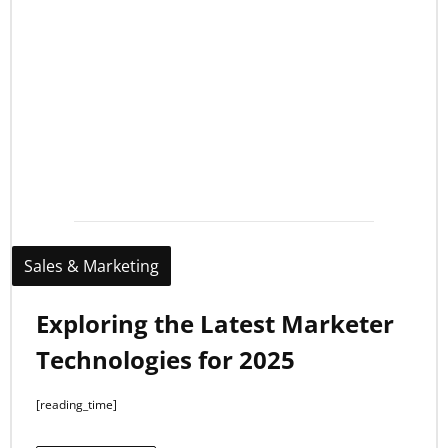
Sales & Marketing
Exploring the Latest Marketer
Technologies for 2025
[reading_time]