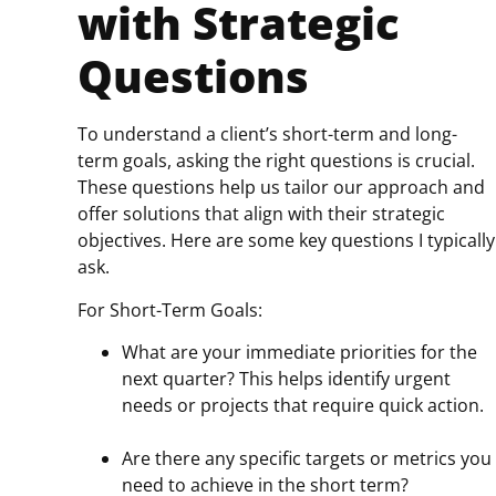
with Strategic
Questions
To understand a client’s short-term and long-
term goals, asking the right questions is crucial.
These questions help us tailor our approach and
offer solutions that align with their strategic
objectives. Here are some key questions I typically
ask.
For Short-Term Goals:
What are your immediate priorities for the
next quarter? This helps identify urgent
needs or projects that require quick action.
Are there any specific targets or metrics you
need to achieve in the short term?