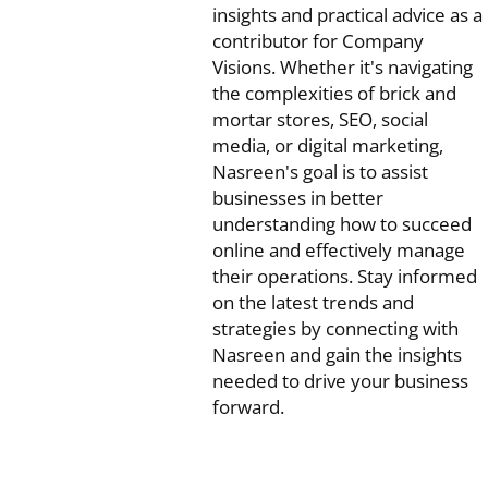
insights and practical advice as a
contributor for Company
Visions. Whether it's navigating
the complexities of brick and
mortar stores, SEO, social
media, or digital marketing,
Nasreen's goal is to assist
businesses in better
understanding how to succeed
online and effectively manage
their operations. Stay informed
on the latest trends and
strategies by connecting with
Nasreen and gain the insights
needed to drive your business
forward.