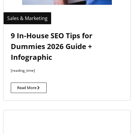
Sales & Marketing
9 In-House SEO Tips for
Dummies 2026 Guide +
Infographic
[reading_time]
Read More