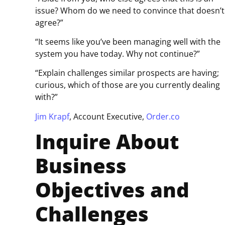
issue? Whom do we need to convince that doesn’t
agree?”
“It seems like you’ve been managing well with the
system you have today. Why not continue?”
“Explain challenges similar prospects are having;
curious, which of those are you currently dealing
with?”
Jim Krapf
, Account Executive,
Order.co
Inquire About
Business
Objectives and
Challenges